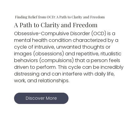
Finding Relief from OCD: A Path to Clarity and Freedom
A Path to Clarity and Freedom
Obsessive-Compulsive Disorder (OCD) is a
mental health condition characterized by a
cycle of intrusive, unwanted thoughts or
images (obsessions) and repetitive, ritualistic
behaviors (compulsions) that a person feels
driven to perform. This cycle can be incredibly
distressing and can interfere with daily life,
work, and relationships.
Discover More