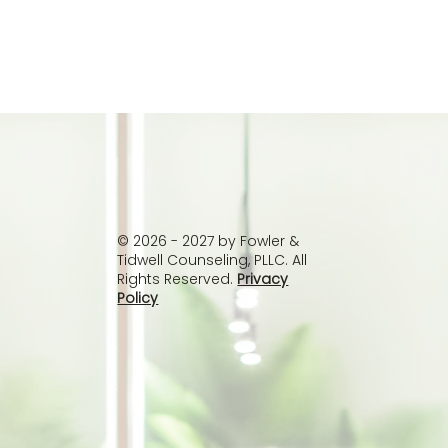
© 2026 - 2027 by Fowler &
Tidwell Counseling, PLLC. All
Rights Reserved.
Privacy
Policy