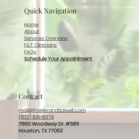
Quick Navigation
Home
About
Services Overview
F&T Clinicians
FAQs
Schedule Your Appointment
Contact
mail@fowlerandtidwell.com
(832) 831-8379
7660 Woodway Dr. #585
Houston, TX 77063