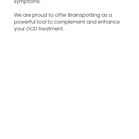
symptoms.
We are proud to offer Brainspotting as a
powerful tool to complement and enhance
your OCD treatment.