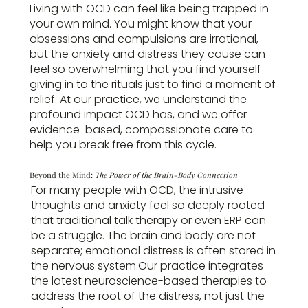
Living with OCD can feel like being trapped in
your own mind. You might know that your
obsessions and compulsions are irrational,
but the anxiety and distress they cause can
feel so overwhelming that you find yourself
giving in to the rituals just to find a moment of
relief. At our practice, we understand the
profound impact OCD has, and we offer
evidence-based, compassionate care to
help you break free from this cycle.
Beyond the Mind:
The Power of the Brain-Body Connection
For many people with OCD, the intrusive
thoughts and anxiety feel so deeply rooted
that traditional talk therapy or even ERP can
be a struggle. The brain and body are not
separate; emotional distress is often stored in
the nervous system.Our practice integrates
the latest neuroscience-based therapies to
address the root of the distress, not just the