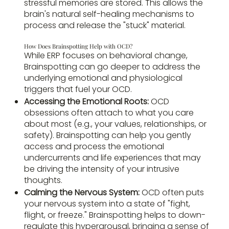
stressful memories are stored. This allows the
brain's natural self-healing mechanisms to
process and release the "stuck" material.
How Does Brainspotting Help with OCD?
While ERP focuses on behavioral change,
Brainspotting can go deeper to address the
underlying emotional and physiological
triggers that fuel your OCD.
Accessing the Emotional Roots:
OCD
obsessions often attach to what you care
about most (e.g., your values, relationships, or
safety). Brainspotting can help you gently
access and process the emotional
undercurrents and life experiences that may
be driving the intensity of your intrusive
thoughts.
Calming the Nervous System:
OCD often puts
your nervous system into a state of "fight,
flight, or freeze." Brainspotting helps to down-
regulate this hyperarousal, bringing a sense of