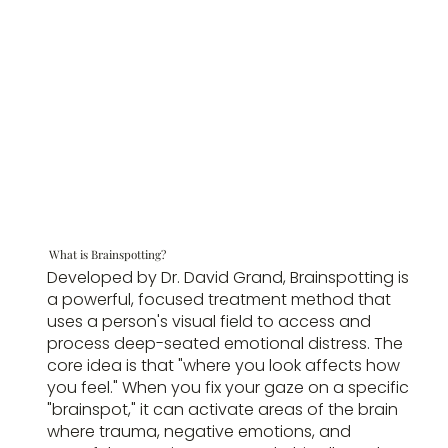
What is Brainspotting?
Developed by Dr. David Grand, Brainspotting is
a powerful, focused treatment method that
uses a person's visual field to access and
process deep-seated emotional distress. The
core idea is that "where you look affects how
you feel." When you fix your gaze on a specific
"brainspot," it can activate areas of the brain
where trauma, negative emotions, and