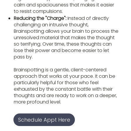
calm and spaciousness that makes it easier
to resist compulsions.
Reducing the "Charge":
Instead of directly
challenging an intrusive thought,
Brainspotting allows your brain to process the
unresolved material that makes the thought
so terrifying. Over time, these thoughts can
lose their power and become easier to let
pass by.
Brainspotting is a gentle, client-centered
approach that works at your pace. It can be
particularly helpful for those who feel
exhausted by the constant battle with their
thoughts and are ready to work on a deeper,
more profound level.
Schedule Appt Here