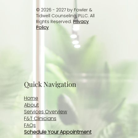
© 2026 - 2027 by Fowler &
Tidwell Counseling, PLLC. All
Rights Reserved.
Privacy
Policy
Quick Navigation
Home
About
Services Overview
F&T Clinicians
FAQs
Schedule Your Appointment