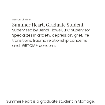
Meet Our Clinician
Summer Heart, Graduate Student
Supervised by Jenai Tidwell, LPC Supervisor
Specializes in anxiety, depression, grief, life
transitions, trauma relationship concerns
and LGBTQIA+ concerns
Summer Heart is a graduate student in Marriage, 