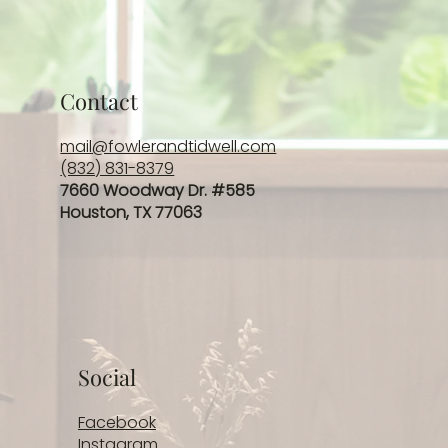
Contact
mail@fowlerandtidwell.com
(832) 831-8379
7660 Woodway Dr. #585
Houston, TX 77063
Social
Facebook
Instagram