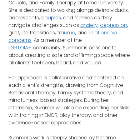
Couple, and Family Therapy at Lamar University. 
She is dedicated to walking alongside individuals, 
adolescents, 
couples
, and families as they 
navigate challenges such as 
anxiety
, 
depression
, 
grief, life transitions, 
trauma
, and 
relationship 
concerns
. As a member of the 
LGBTQIA+ 
community, Summer is passionate 
about creating a safe and affirming space where 
all clients feel seen, heard, and valued.
Her approach is collaborative and centered on 
each client’s strengths, drawing from Cognitive 
Behavioral Therapy, family systems theory, and 
mindfulness-based strategies. During her 
internship, Summer will also be expanding her skills 
with training in EMDR, play therapy, and other 
evidence-based approaches.
Summer’s work is deeply shaped by her time 