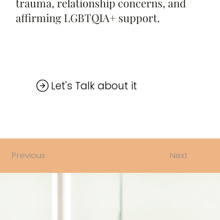
trauma, relationship concerns, and
affirming LGBTQIA+ support.
Next
Previous