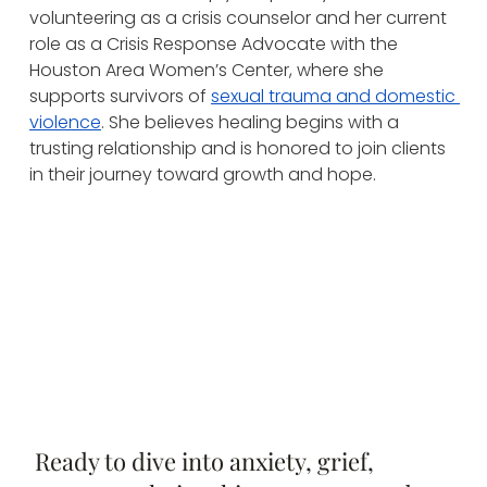
volunteering as a crisis counselor and her current 
role as a Crisis Response Advocate with the 
Houston Area Women’s Center, where she 
supports survivors of 
sexual trauma and domestic 
violence
. She believes healing begins with a 
trusting relationship and is honored to join clients 
in their journey toward growth and hope.
Ready to dive into anxiety, grief,