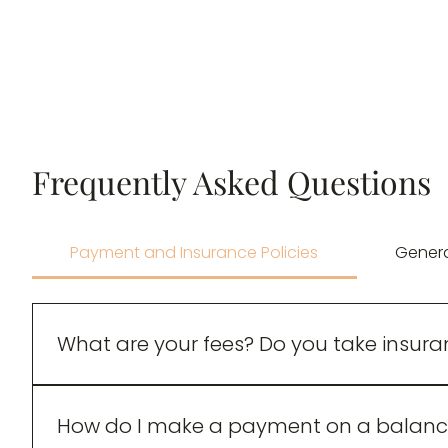
Frequently Asked Questions
Payment and Insurance Policies
Gener
What are your fees? Do you take insur
$130 for 50-minute sessions – Sliding scale r
How do I make a payment on a balanc
$60 for LCP- Associate sessions