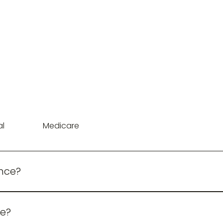
al
Medicare
ance?
ates are available upon application and approval
e?