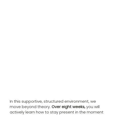
In this supportive, structured environment, we
move beyond theory.
Over eight weeks,
you will
actively learn how to stay present in the moment