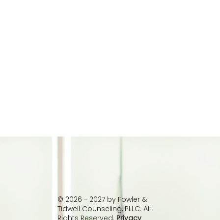
© 2026 - 2027 by Fowler &
Tidwell Counseling, PLLC. All
Rights Reserved.
Privacy