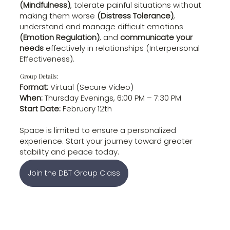
(Mindfulness)
, tolerate painful situations without
making them worse
(Distress Tolerance)
,
understand and manage difficult emotions
(Emotion Regulation)
, and
communicate your
needs
effectively in relationships (Interpersonal
Effectiveness).
Group Details:
Format:
Virtual (Secure Video)
When:
Thursday Evenings, 6:00 PM – 7:30 PM
Start Date:
February 12th
Space is limited to ensure a personalized
experience. Start your journey toward greater
stability and peace today.
Join the DBT Group Class