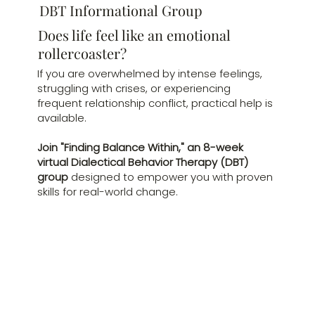
DBT Informational Group
Does life feel like an emotional
rollercoaster?
If you are overwhelmed by intense feelings,
struggling with crises, or experiencing
frequent relationship conflict, practical help is
available.
Join "Finding Balance Within," an 8-week
virtual Dialectical Behavior Therapy (DBT)
group
designed to empower you with proven
skills for real-world change.