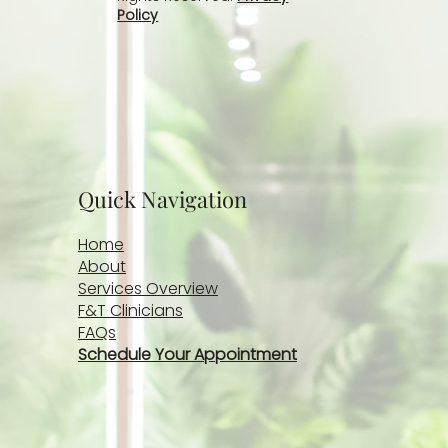
Policy
Quick Navigation
Home
About
Services Overview
F&T Clinicians
FAQs
Schedule Your Appointment