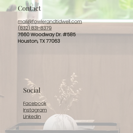
Contact
mail@fowlerandtidwell.com
(832) 831-8379
7660 Woodway Dr. #585
Houston, TX 77063
Social
Facebook
Instagram
Linkedin