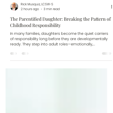
Rick Musquiz, LCSW-S
2 hours ago
3 min read
The Parentified Daughter: Breaking the Pattern of
Childhood Responsibility
In many families, daughters become the quiet carriers
of responsibility long before they are developmentally
ready. They step into adult roles—emotionally,