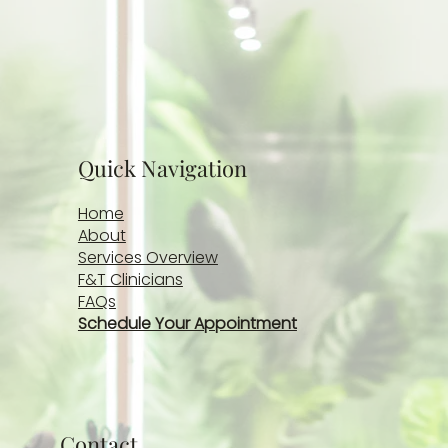
Rick Musquiz, LCSW-S
Jun 4
2 min read
Breaking the Silence: Why Men’s Mental Health
Matters Due
Explore the importance of normalizing mental health
conversations among men, recognizing signs of stress
and burnout, and understanding why seeking support is
a sign of strength—not weakness.
© 2026 - 2027 by Fowler &