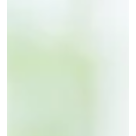
practically, or both—because the family system requires
it, or because a parent is unable or unwilling to fulfill their
role. This phenomenon, known as parentification,
shapes not only childhood but also the daughter’s
adult identity, relationships, and sense of self. Breaking
this pattern is possible, but it requires unde