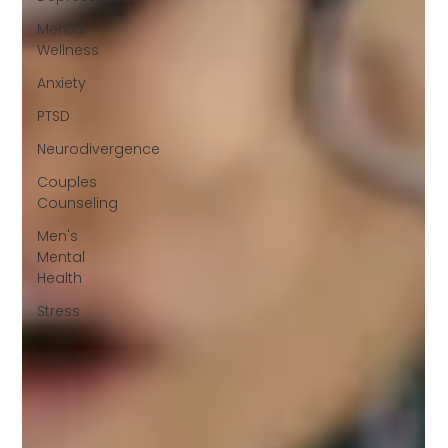
Mental
Wellness
Anxiety
PTSD
Neurodivergence
Couples
Counseling
Men's
Mental
Health
Stress