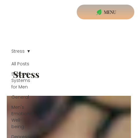
MENU
Stress
All Posts
Stress
Support
Systems
for Men
General
Men's
Emotional
Well-
being
Depression