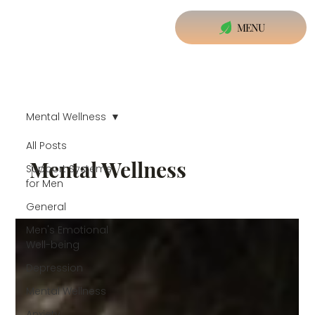
MENU
Mental Wellness
All Posts
Mental Wellness
Support Systems
for Men
General
Men's Emotional
Well-being
Depression
Mental Wellness
Anxiety