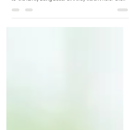
Deanna Diamond, LPC
Jul 9
2 min read
Understanding Passive Suicidal Thoughts: Why
You Don’t Have to Wait Until It’s Worse
Recently, someone in my life texted me, scared and
alarmed because her teenage child made a reference
to “the family being better off if they weren’t here.” She
was understandably upset and panicked about what to
do. Hearing someone that you love to express the
desire to no longer be alive is terrifying. Having those
thoughts yourself can be completely disorienting and
frightening. These thoughts, however, are surprisingly
common. The desire to no longer exist, the belie