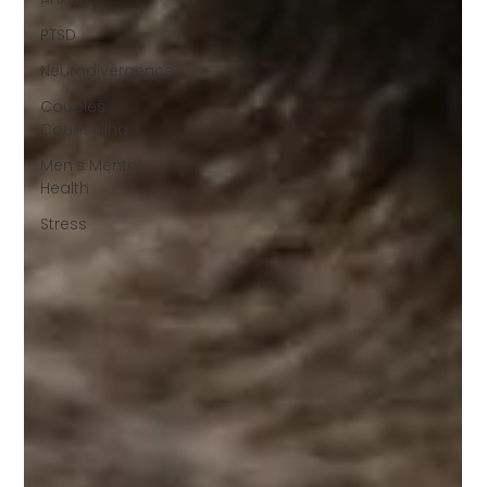
PTSD
Neurodivergence
Couples
Counseling
Men's Mental
Health
Stress