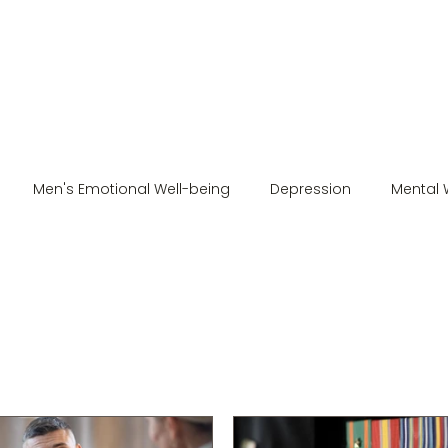
Men's Emotional Well-being
Depression
Mental 
Men's Mental Health
Stress