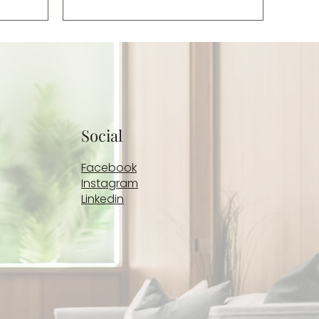
those
clients decline assessment for PTSD,
ch remain
we move on and focus on the
symptoms that brought them to
therapy, which they often self-
diagnose as anxiety or depression.
Those symptoms include feelings
of emotional d
Social
Facebook
Instagram
Linkedin