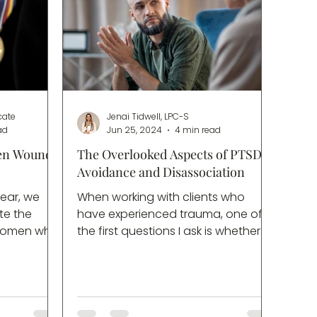
cate
Jenai Tidwell, LPC-S
ad
Jun 25, 2024
4 min read
en Wounds
The Overlooked Aspects of PTSD:
Avoidance and Disassociation
ear, we
When working with clients who
te the
have experienced trauma, one of
 women who
the first questions I ask is whether
ice in
they have been screened for PTSD.
’s a day
Most of the time, the answer will be
heartfelt
a firm “no”, usually followed by a
s and their
variation on, “I don’t have
es a
flashbacks”, or “I sleep just fine”. If