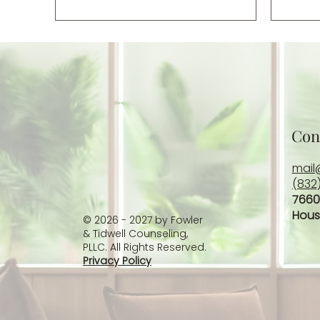
Con
mail
(832
7660
Hous
© 2026 - 2027 by Fowler
& Tidwell Counseling,
PLLC. All Rights Reserved.
Privacy Policy