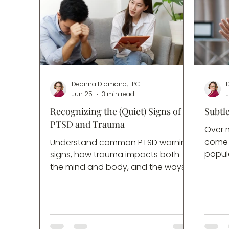
Deanna Diamond, LPC
Jun 25
3 min read
Recognizing the (Quiet) Signs of
Subtl
PTSD and Trauma
Over m
come 
Understand common PTSD warning
popul
signs, how trauma impacts both
often 
the mind and body, and the ways
actual disor
therapy can support healing,
talk 
coping, and long-term recovery.
often 
“Holly
image 