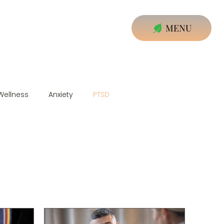
MENU
Wellness
Anxiety
PTSD