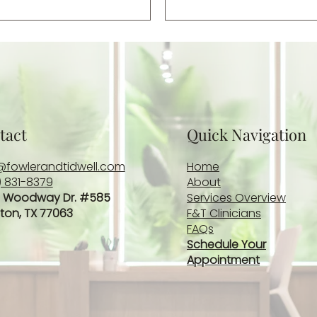
bittersweet reminder of 
ongoing challenges whi
long after […]
tact
Quick Navigation
@fowlerandtidwell.com
Home
) 831-8379
About
 Woodway Dr. #585
Services Overview
ton, TX 77063
F&T Clinicians
FAQs
Schedule Your
Appointment