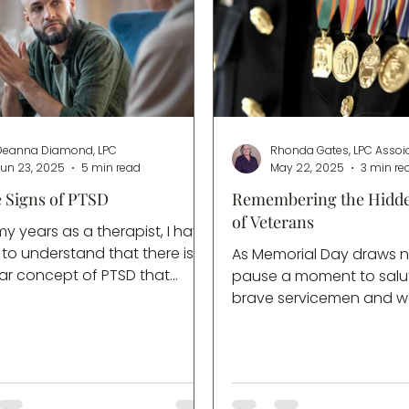
Deanna Diamond, LPC
Rhonda Gates, LPC Assoi
Jun 23, 2025
5 min read
May 22, 2025
3 min re
e Signs of PTSD
Remembering the Hidd
of Veterans
y years as a therapist, I have
to understand that there is a
As Memorial Day draws n
ar concept of PTSD that
pause a moment to salu
looks very different from the
brave servicemen and
der. When my friends
gave their ultimate sacrif
about a trauma response, they
service of our country. It
reference what I like to call
filled with reflection and 
wood PTSD”, which is the
thanks. For many veteran
of the disorder that has […]
families this day becom