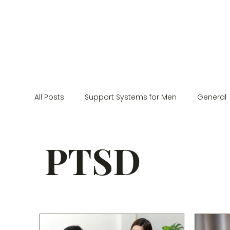
All Posts
Support Systems for Men
General
Neurodivergence
Couples Counseling
PTSD