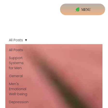
MENU
All Posts
All Posts
Support
Systems
for Men
General
Men's
Emotional
Well-being
Depression