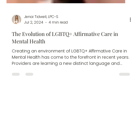
Jenai Tidwell, LPC-S
Jul 2, 2024
4 min read
The Evolution of LGBTQ+ Affirmative Care in
Mental Health
Creating an environment of LGBTQ+ Affirmative Care in
Mental Health has come to the forefront in recent years.
Providers are learning a new distinct language and
culture that should not be new. There are countless
articles for LGBTQ+ Affirming Care that can educate the
professional and community on terms and general.
Behind the terms are people with lives, hurt, families,
average relationships with problems, stressful careers,
trauma, and every variety of mental health concer