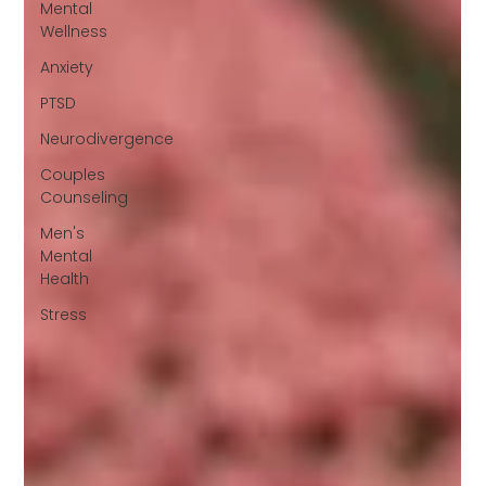
Mental
Wellness
Anxiety
PTSD
Neurodivergence
Couples
Counseling
Men's
Mental
Health
Stress