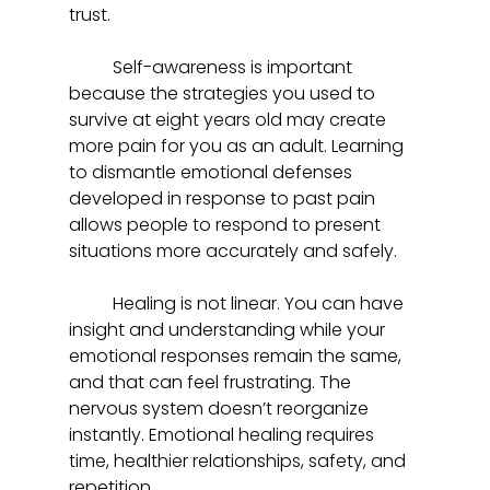
trust.  
	Self-awareness is important 
because the strategies you used to 
survive at eight years old may create 
more pain for you as an adult. Learning 
to dismantle emotional defenses 
developed in response to past pain 
allows people to respond to present 
situations more accurately and safely.  
	Healing is not linear. You can have 
insight and understanding while your 
emotional responses remain the same, 
and that can feel frustrating. The 
nervous system doesn’t reorganize 
instantly. Emotional healing requires 
time, healthier relationships, safety, and 
repetition.  