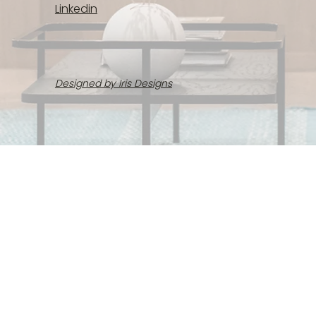
Linkedin
Designed by Iris Designs