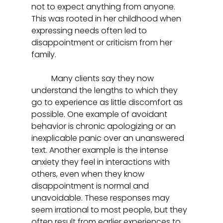
not to expect anything from anyone. 
This was rooted in her childhood when 
expressing needs often led to 
disappointment or criticism from her 
family.  
	Many clients say they now 
understand the lengths to which they 
go to experience as little discomfort as 
possible. One example of avoidant 
behavior is chronic apologizing or an 
inexplicable panic over an unanswered 
text. Another example is the intense 
anxiety they feel in interactions with 
others, even when they know 
disappointment is normal and 
unavoidable. These responses may 
seem irrational to most people, but they 
often result from earlier experiences to 