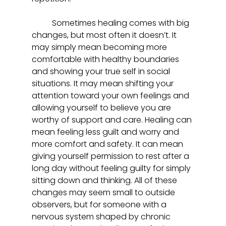
	Sometimes healing comes with big 
changes, but most often it doesn’t. It 
may simply mean becoming more 
comfortable with healthy boundaries 
and showing your true self in social 
situations. It may mean shifting your 
attention toward your own feelings and 
allowing yourself to believe you are 
worthy of support and care. Healing can 
mean feeling less guilt and worry and 
more comfort and safety. It can mean 
giving yourself permission to rest after a 
long day without feeling guilty for simply 
sitting down and thinking. All of these 
changes may seem small to outside 
observers, but for someone with a 
nervous system shaped by chronic 