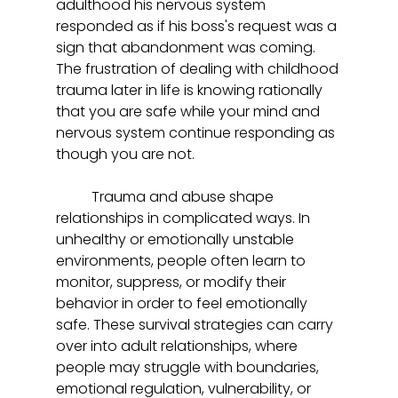
adulthood his nervous system 
responded as if his boss's request was a 
sign that abandonment was coming. 
The frustration of dealing with childhood 
trauma later in life is knowing rationally 
that you are safe while your mind and 
nervous system continue responding as 
though you are not.  
	Trauma and abuse shape 
relationships in complicated ways. In 
unhealthy or emotionally unstable 
environments, people often learn to 
monitor, suppress, or modify their 
behavior in order to feel emotionally 
safe. These survival strategies can carry 
over into adult relationships, where 
people may struggle with boundaries, 
emotional regulation, vulnerability, or 