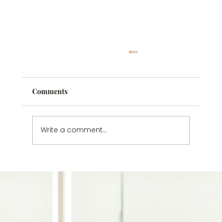
Comments
Write a comment...
Understanding Passive Suicidal
Thoughts: Why You Don’t Have to Wait
Until It’s Worse