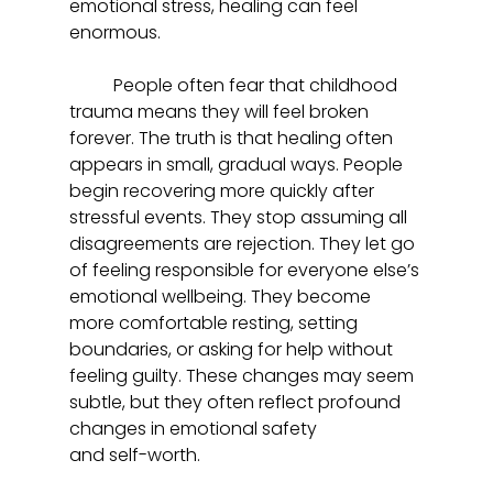
emotional stress, healing can feel 
enormous.  
	People often fear that childhood 
trauma means they will feel broken 
forever. The truth is that healing often 
appears in small, gradual ways. People 
begin recovering more quickly after 
stressful events. They stop assuming all 
disagreements are rejection. They let go 
of feeling responsible for everyone else’s 
emotional wellbeing. They become 
more comfortable resting, setting 
boundaries, or asking for help without 
feeling guilty. These changes may seem 
subtle, but they often reflect profound 
changes in emotional safety 
and self-worth.  