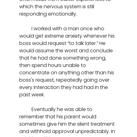
which the nervous system is still 
responding emotionally.  
	I worked with a man once who 
would get extreme anxiety whenever his 
boss would request “to talk later.” He 
would assume the worst and conclude 
that he had done something wrong, 
then spend hours unable to 
concentrate on anything other than his 
boss's request, repeatedly going over 
every interaction they had had in the 
past week. 
	Eventually he was able to 
remember that his parent would 
sometimes give him the silent treatment 
and withhold approval unpredictably. In 