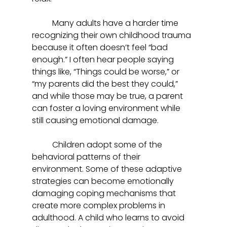
	Many adults have a harder time 
recognizing their own childhood trauma 
because it often doesn’t feel “bad 
enough.” I often hear people saying 
things like, “Things could be worse,” or 
“my parents did the best they could,” 
and while those may be true, a parent 
can foster a loving environment while 
still causing emotional damage.  
	Children adopt some of the 
behavioral patterns of their 
environment. Some of these adaptive 
strategies can become emotionally 
damaging coping mechanisms that 
create more complex problems in 
adulthood. A child who learns to avoid 