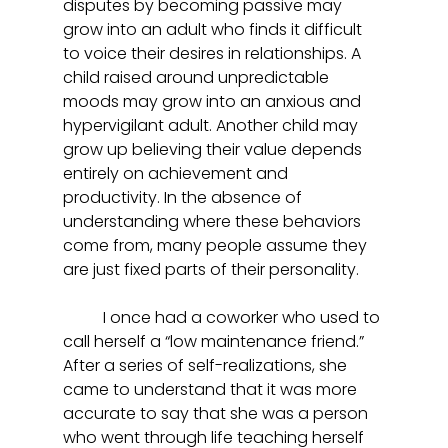
disputes by becoming passive may 
grow into an adult who finds it difficult 
to voice their desires in relationships. A 
child raised around unpredictable 
moods may grow into an anxious and 
hypervigilant adult. Another child may 
grow up believing their value depends 
entirely on achievement and 
productivity. In the absence of 
understanding where these behaviors 
come from, many people assume they 
are just fixed parts of their personality.  
	I once had a coworker who used to 
call herself a “low maintenance friend.” 
After a series of self-realizations, she 
came to understand that it was more 
accurate to say that she was a person 
who went through life teaching herself 