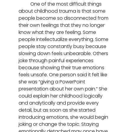
	One of the most difficult things 
about childhood trauma is that some 
people become so disconnected from 
their own feelings that they no longer 
know what they are feeling. Some 
people intellectualize everything. Some 
people stay constantly busy because 
slowing down feels unbearable. Others 
joke through painful experiences 
because showing their true emotions 
feels unsafe. One person said it felt like 
she was “giving a PowerPoint 
presentation about her own pain.” She 
could explain her childhood logically 
and analytically and provide every 
detail, but as soon as she started 
introducing emotions, she would begin 
joking or change the topic. Staying 
emotionally detached may once have 