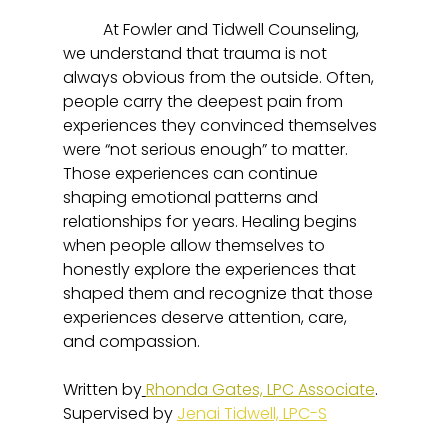
	At Fowler and Tidwell Counseling, 
we understand that trauma is not 
always obvious from the outside. Often, 
people carry the deepest pain from 
experiences they convinced themselves 
were “not serious enough” to matter. 
Those experiences can continue 
shaping emotional patterns and 
relationships for years. Healing begins 
when people allow themselves to 
honestly explore the experiences that 
shaped them and recognize that those 
experiences deserve attention, care, 
and compassion.
Written by
Rhonda Gates, LPC Associate
. 
Supervised by 
Jenai Tidwell, LPC-S