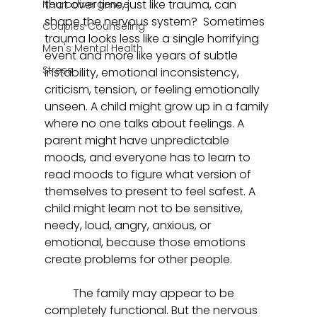
that over time, just like trauma, can 
Neurodivergence
shape the nervous system?  Sometimes 
Couples Counseling
trauma looks less like a single horrifying 
Men's Mental Health
event and more like years of subtle 
Stress
instability, emotional inconsistency, 
criticism, tension, or feeling emotionally 
unseen. A child might grow up in a family 
where no one talks about feelings. A 
parent might have unpredictable 
moods, and everyone has to learn to 
read moods to figure what version of 
themselves to present to feel safest. A 
child might learn not to be sensitive, 
needy, loud, angry, anxious, or 
emotional, because those emotions 
create problems for other people. 
	The family may appear to be 
completely functional. But the nervous 