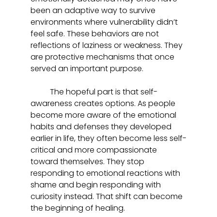
been an adaptive way to survive 
environments where vulnerability didn’t 
feel safe. These behaviors are not 
reflections of laziness or weakness. They 
are protective mechanisms that once 
served an important purpose.  
	The hopeful part is that self-
awareness creates options. As people 
become more aware of the emotional 
habits and defenses they developed 
earlier in life, they often become less self-
critical and more compassionate 
toward themselves. They stop 
responding to emotional reactions with 
shame and begin responding with 
curiosity instead. That shift can become 
the beginning of healing.  