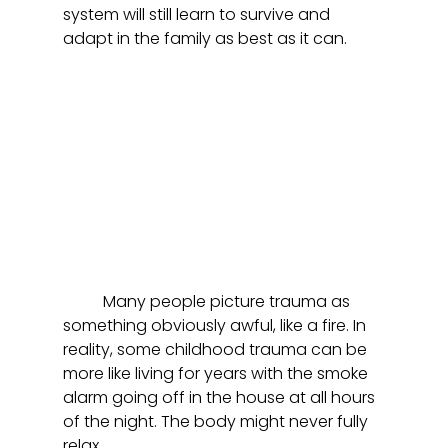
system will still learn to survive and 
adapt in the family as best as it can. 
	Many people picture trauma as 
something obviously awful, like a fire. In 
reality, some childhood trauma can be 
more like living for years with the smoke 
alarm going off in the house at all hours 
of the night. The body might never fully 
relax.  