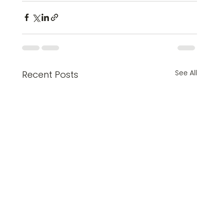
See All
Recent Posts