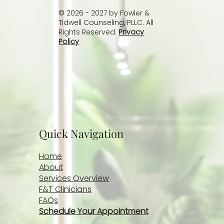
© 2026 - 2027 by Fowler &
Tidwell Counseling, PLLC. All
Rights Reserved.
Privacy
Policy
Quick Navigation
Home
About
Services Overview
F&T Clinicians
FAQs
Schedule Your Appointment