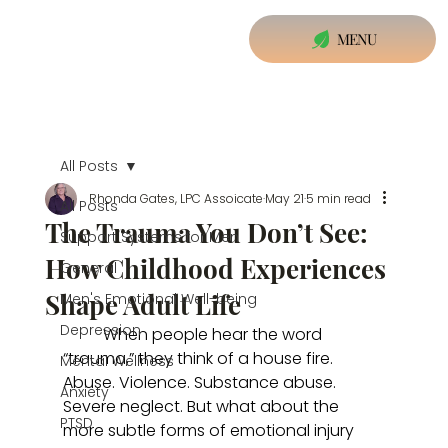
MENU
All Posts
Rhonda Gates, LPC Assoicate
May 21
5 min read
All Posts
The Trauma You Don’t See:
Support Systems for Men
How Childhood Experiences
General
Shape Adult Life
Men's Emotional Well-being
Depression
	When people hear the word 
“trauma,” they think of a house fire. 
Mental Wellness
Abuse. Violence. Substance abuse. 
Anxiety
Severe neglect. But what about the 
PTSD
more subtle forms of emotional injury 