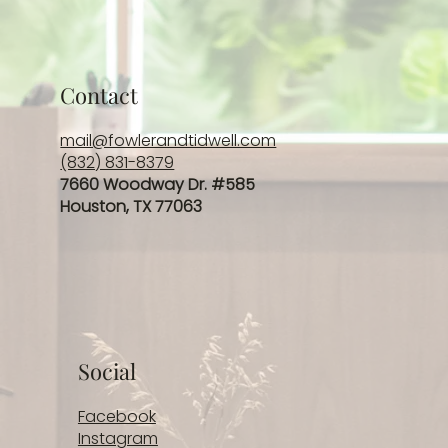
Contact
mail@fowlerandtidwell.com
(832) 831-8379
7660 Woodway Dr. #585
Houston, TX 77063
Social
Facebook
Instagram