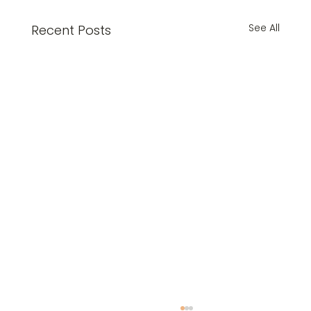
See All
Recent Posts