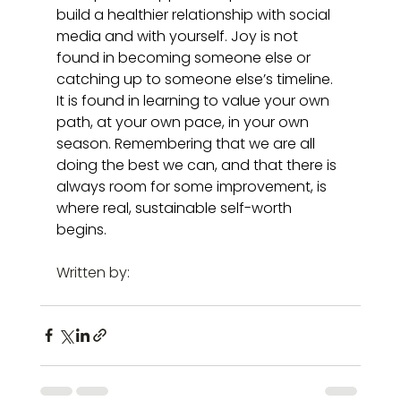
build a healthier relationship with social 
media and with yourself. Joy is not 
found in becoming someone else or 
catching up to someone else’s timeline. 
It is found in learning to value your own 
path, at your own pace, in your own 
season. Remembering that we are all 
doing the best we can, and that there is 
always room for some improvement, is 
where real, sustainable self-worth 
begins.
Written by: 