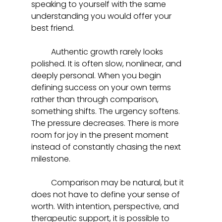
speaking to yourself with the same 
understanding you would offer your 
best friend.
	Authentic growth rarely looks 
polished. It is often slow, nonlinear, and 
deeply personal. When you begin 
defining success on your own terms 
rather than through comparison, 
something shifts. The urgency softens. 
The pressure decreases. There is more 
room for joy in the present moment 
instead of constantly chasing the next 
milestone.
	Comparison may be natural, but it 
does not have to define your sense of 
worth. With intention, perspective, and 
therapeutic support, it is possible to 