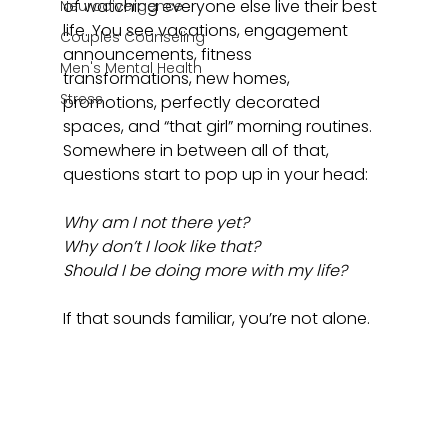
of watching everyone else live their best 
Neurodivergence
life. You see vacations, engagement 
Couples Counseling
announcements, fitness 
Men's Mental Health
transformations, new homes, 
Stress
promotions, perfectly decorated 
spaces, and “that girl” morning routines. 
Somewhere in between all of that, 
questions start to pop up in your head: 
Why am I not there yet? 
Why don’t I look like that? 
Should I be doing more with my life?
If that sounds familiar, you’re not alone.