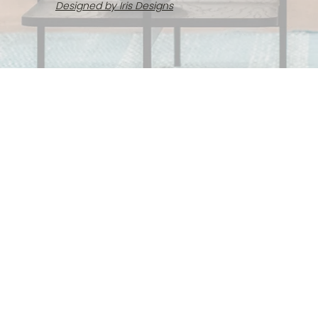
Designed by Iris Designs