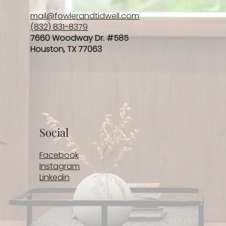
mail@fowlerandtidwell.com
(832) 831-8379
7660 Woodway Dr. #585
Houston, TX 77063
Social
Facebook
Instagram
Linkedin