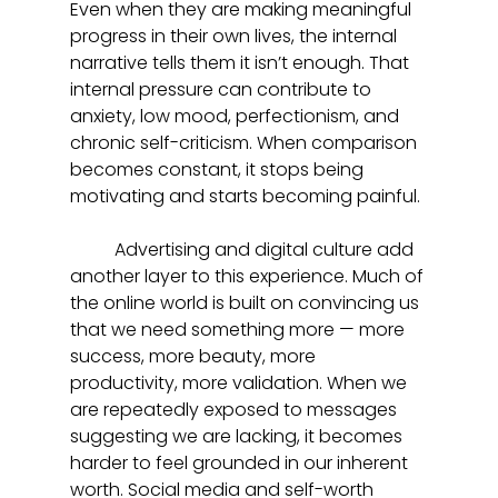
Even when they are making meaningful 
progress in their own lives, the internal 
narrative tells them it isn’t enough. That 
internal pressure can contribute to 
anxiety, low mood, perfectionism, and 
chronic self-criticism. When comparison 
becomes constant, it stops being 
motivating and starts becoming painful.
	Advertising and digital culture add 
another layer to this experience. Much of 
the online world is built on convincing us 
that we need something more — more 
success, more beauty, more 
productivity, more validation. When we 
are repeatedly exposed to messages 
suggesting we are lacking, it becomes 
harder to feel grounded in our inherent 
worth. Social media and self-worth 