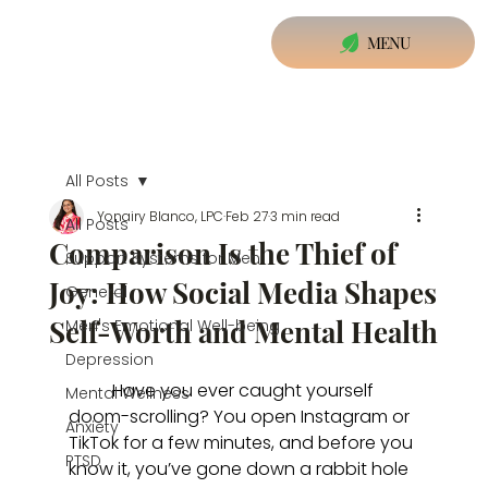
MENU
All Posts
Yonairy Blanco, LPC
Feb 27
3 min read
All Posts
Comparison Is the Thief of
Support Systems for Men
Joy: How Social Media Shapes
General
Self-Worth and Mental Health
Men's Emotional Well-being
Depression
	Have you ever caught yourself 
Mental Wellness
doom-scrolling? You open Instagram or 
Anxiety
TikTok for a few minutes, and before you 
PTSD
know it, you’ve gone down a rabbit hole 