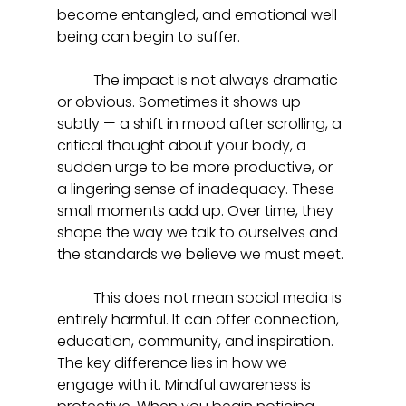
become entangled, and emotional well-
being can begin to suffer.
	The impact is not always dramatic 
or obvious. Sometimes it shows up 
subtly — a shift in mood after scrolling, a 
critical thought about your body, a 
sudden urge to be more productive, or 
a lingering sense of inadequacy. These 
small moments add up. Over time, they 
shape the way we talk to ourselves and 
the standards we believe we must meet.
	This does not mean social media is 
entirely harmful. It can offer connection, 
education, community, and inspiration. 
The key difference lies in how we 
engage with it. Mindful awareness is 