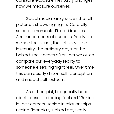
constant exposure inevitably changes 
how we measure ourselves.
	Social media rarely shows the full 
picture. It shows highlights. Carefully 
selected moments. Filtered images. 
Announcements of success. Rarely do 
we see the doubt, the setbacks, the 
insecurity, the ordinary days, or the 
behind-the-scenes effort. Yet we often 
compare our everyday reality to 
someone else’s highlight reel. Over time, 
this can quietly distort self-perception 
and impact self-esteem.
	As a therapist, I frequently hear 
clients describe feeling “behind.” Behind 
in their careers. Behind in relationships. 
Behind financially. Behind physically. 