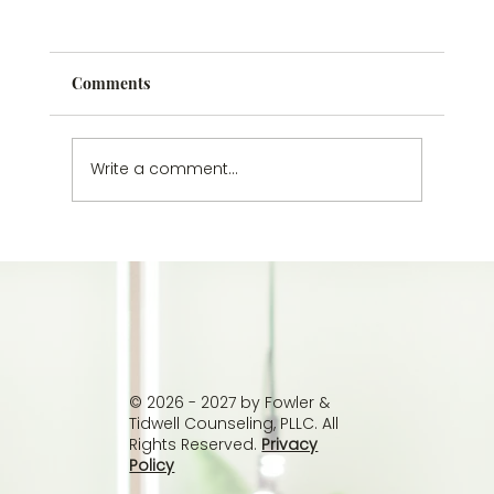
Comments
Write a comment...
Understanding Passive Suicidal
Thoughts: Why You Don’t Have to Wait
Until It’s Worse
© 2026 - 2027 by Fowler &
Tidwell Counseling, PLLC. All
Rights Reserved.
Privacy
Policy