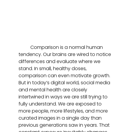
	Comparison is a normal human 
tendency. Our brains are wired to notice 
differences and evaluate where we 
stand. In small, healthy doses, 
comparison can even motivate growth. 
But in today’s digital world, social media 
and mental health are closely 
intertwined in ways we are still trying to 
fully understand. We are exposed to 
more people, more lifestyles, and more 
curated images in a single day than 
previous generations saw in years. That 