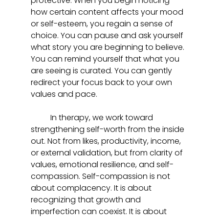
protective. When you begin noticing 
how certain content affects your mood 
or self-esteem, you regain a sense of 
choice. You can pause and ask yourself 
what story you are beginning to believe. 
You can remind yourself that what you 
are seeing is curated. You can gently 
redirect your focus back to your own 
values and pace.
	In therapy, we work toward 
strengthening self-worth from the inside 
out. Not from likes, productivity, income, 
or external validation, but from clarity of 
values, emotional resilience, and self-
compassion. Self-compassion is not 
about complacency. It is about 
recognizing that growth and 
imperfection can coexist. It is about 