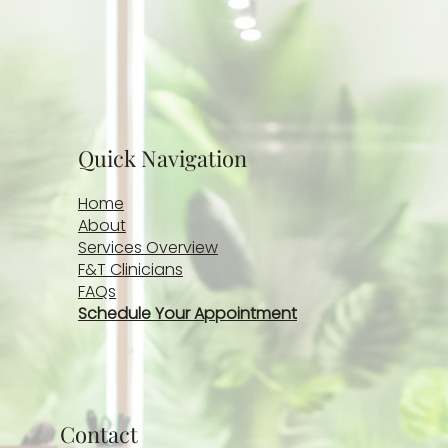
Quick Navigation
Home
About
Services Overview
F&T Clinicians
FAQs
Schedule Your Appointment
Contact