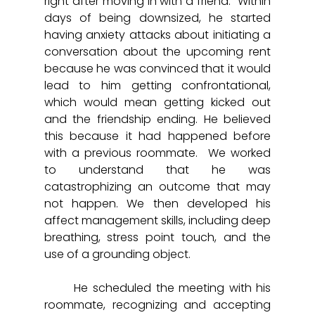
right after moving in with a friend.  Within 
days of being downsized, he started 
having anxiety attacks about initiating a 
conversation about the upcoming rent 
because he was convinced that it would 
lead to him getting confrontational, 
which would mean getting kicked out 
and the friendship ending. He believed 
this because it had happened before 
with a previous roommate.  We worked 
to understand that he was 
catastrophizing an outcome that may 
not happen. We then developed his 
affect management skills, including deep 
breathing, stress point touch, and the 
use of a grounding object.  
	He scheduled the meeting with his 
roommate, recognizing and accepting 