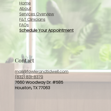
Home
About
Services Overview
F&T Clinicians
FAQs
Schedule Your Appointment
Contact
mail@fowlerandtidwell.com
(832) 831-8379
7660 Woodway Dr. #585
Houston, TX 77063