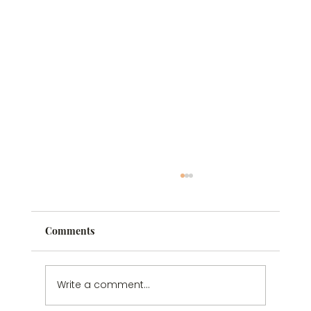
Comments
Write a comment...