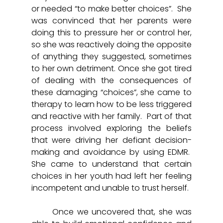
or needed “to make better choices”.  She 
was convinced that her parents were 
doing this to pressure her or control her, 
so she was reactively doing the opposite 
of anything they suggested, sometimes 
to her own detriment. Once she got tired 
of dealing with the consequences of 
these damaging “choices”, she came to 
therapy to learn how to be less triggered 
and reactive with her family.  Part of that 
process involved exploring the beliefs 
that were driving her defiant decision-
making and avoidance by using EDMR.  
She came to understand that certain 
choices in her youth had left her feeling 
incompetent and unable to trust herself.  
	Once we uncovered that, she was 