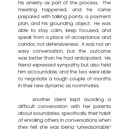
his anxiety as part of the process.  The 
meeting happened, and he came 
prepared with talking points, a payment 
plan, and his grounding object.  He was 
able to stay calm, keep focused, and 
speak from a place of acceptance and 
candor, not defensiveness.  It was not an 
easy conversation, but the outcome 
was better than he had anticipated.  His 
friend expressed sympathy but also held 
him accountable, and the two were able 
to negotiate a tough couple of months 
in their new dynamic as roommates. 
	Another client kept avoiding a 
difficult conversation with her parents 
about boundaries, specifically their habit 
of enrolling others in conversations when 
they felt she was being “unreasonable” 