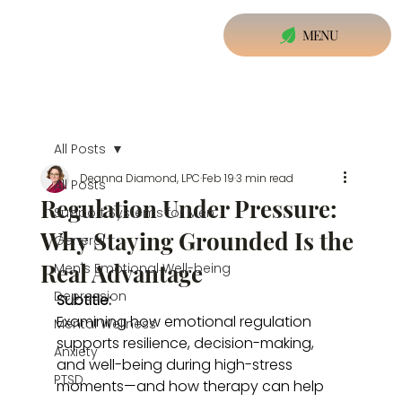
MENU
All Posts
Deanna Diamond, LPC
Feb 19
3 min read
All Posts
Regulation Under Pressure:
Support Systems for Men
Why Staying Grounded Is the
General
Real Advantage
Men's Emotional Well-being
Depression
Subtitle:
Examining how emotional regulation 
Mental Wellness
supports resilience, decision-making, 
Anxiety
and well-being during high-stress 
PTSD
moments—and how therapy can help 