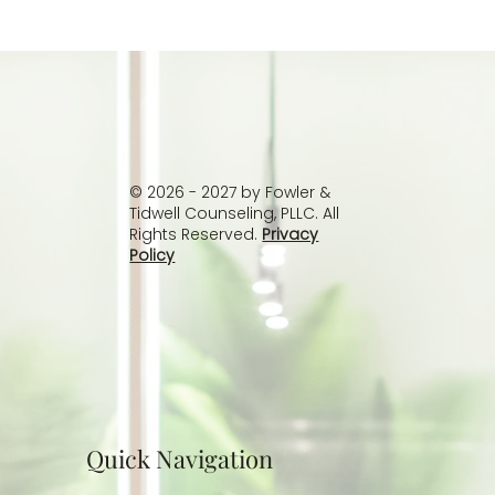
Understanding Passive Suicidal
Thoughts: Why You Don’t Have to Wait
Until It’s Worse
© 2026 - 2027 by Fowler &
Tidwell Counseling, PLLC. All
Rights Reserved.
Privacy
Policy
Quick Navigation