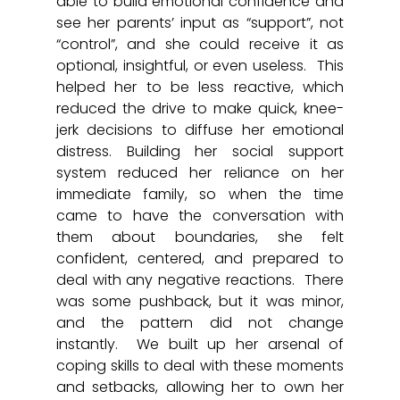
able to build emotional confidence and 
see her parents’ input as “support”, not 
“control”, and she could receive it as 
optional, insightful, or even useless.  This 
helped her to be less reactive, which 
reduced the drive to make quick, knee-
jerk decisions to diffuse her emotional 
distress. Building her social support 
system reduced her reliance on her 
immediate family, so when the time 
came to have the conversation with 
them about boundaries, she felt 
confident, centered, and prepared to 
deal with any negative reactions.  There 
was some pushback, but it was minor, 
and the pattern did not change 
instantly.  We built up her arsenal of 
coping skills to deal with these moments 
and setbacks, allowing her to own her 