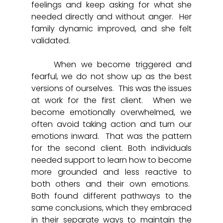
feelings and keep asking for what she 
needed directly and without anger.  Her 
family dynamic improved, and she felt 
validated.
	When we become triggered and 
fearful, we do not show up as the best 
versions of ourselves.  This was the issues 
at work for the first client.  When we 
become emotionally overwhelmed, we 
often avoid taking action and turn our 
emotions inward.  That was the pattern 
for the second client. Both individuals 
needed support to learn how to become 
more grounded and less reactive to 
both others and their own emotions.  
Both found different pathways to the 
same conclusions, which they embraced 
in their separate ways to maintain the 