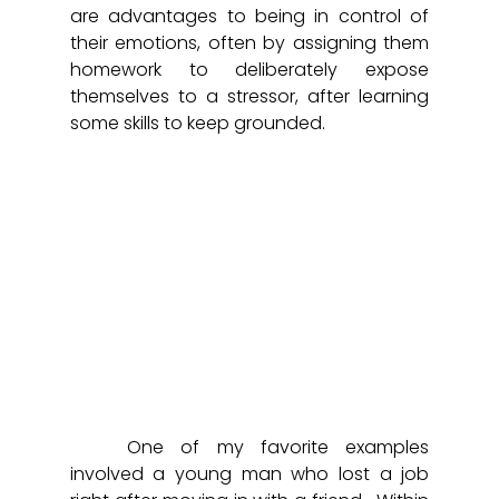
are advantages to being in control of 
their emotions, often by assigning them 
homework to deliberately expose 
themselves to a stressor, after learning 
some skills to keep grounded. 
	One of my favorite examples 
involved a young man who lost a job 