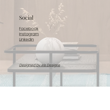
Social
Facebook
Instagram
Linkedin
Designed by Iris Designs