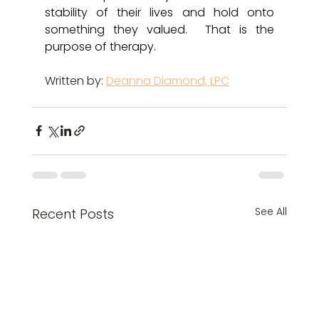
stability of their lives and hold onto 
something they valued.  That is the 
purpose of therapy. 
Written by: 
Deanna Diamond, LPC
See All
Recent Posts