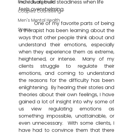
individuals build steadiness when life 
Neurodivergence
feels overwhelming.
Couples Counseling
Men's Mental Health
	  One of my favorite parts of being 
Stress
a therapist has been learning about the 
ways that other people think about and 
understand their emotions, especially 
when they experience them as extreme, 
heightened, or intense.  Many of my 
clients struggle to regulate their 
emotions, and coming to understand 
the reasons for the difficulty has been 
enlightening.  By hearing their stories and 
theories about their own feelings, I have 
gained a lot of insight into why some of 
us view regulating emotions as 
something impossible, unattainable, or 
even unnecessary.  With some clients, I 
have had to convince them that there 