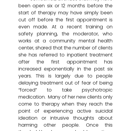
been open six or 12 months before the 
start of therapy may have simply been 
cut off before the first appointment is 
even made. At a recent training on 
safety planning, the moderator, who 
works at a community mental health 
center, shared that the number of clients 
she has referred to inpatient treatment 
after the first appointment has 
increased exponentially in the past six 
years. This is largely due to people 
delaying treatment out of fear of being 
“forced” to take psychotropic 
medication.  Many of her new clients only 
come to therapy when they reach the 
point of experiencing active suicidal 
ideation or intrusive thoughts about 
harming other people. Once this 