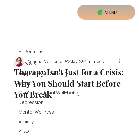
MENU
All Posts
Deanna Diamond, LPC
May 28
4 min read
All Posts
Therapy Isn’t Just for a Crisis:
Support Systems for Men
Why You Should Start Before
General
You Break
Men's Emotional Well-being
Depression
Mental Wellness
Anxiety
PTSD