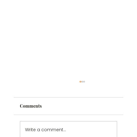
Comments
Write a comment...