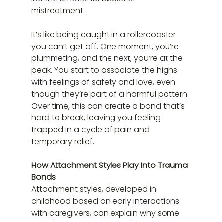
mistreatment.
It’s like being caught in a rollercoaster 
you can’t get off. One moment, you’re 
plummeting, and the next, you’re at the 
peak. You start to associate the highs 
with feelings of safety and love, even 
though they’re part of a harmful pattern. 
Over time, this can create a bond that’s 
hard to break, leaving you feeling 
trapped in a cycle of pain and 
temporary relief.
How Attachment Styles Play Into Trauma 
Bonds
Attachment styles, developed in 
childhood based on early interactions 
with caregivers, can explain why some 