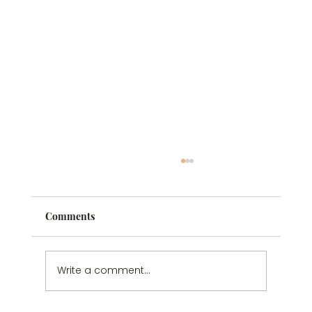
Comments
Write a comment...