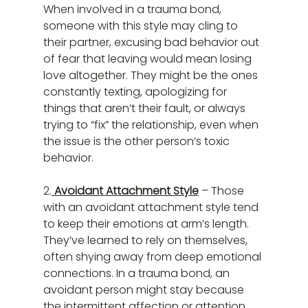
When involved in a trauma bond, 
someone with this style may cling to 
their partner, excusing bad behavior out 
of fear that leaving would mean losing 
love altogether. They might be the ones 
constantly texting, apologizing for 
things that aren’t their fault, or always 
trying to “fix” the relationship, even when 
the issue is the other person’s toxic 
behavior.
2.
 Avoidant Attachment Style
 – Those 
with an avoidant attachment style tend 
to keep their emotions at arm’s length. 
They’ve learned to rely on themselves, 
often shying away from deep emotional 
connections. In a trauma bond, an 
avoidant person might stay because 
the intermittent affection or attention 