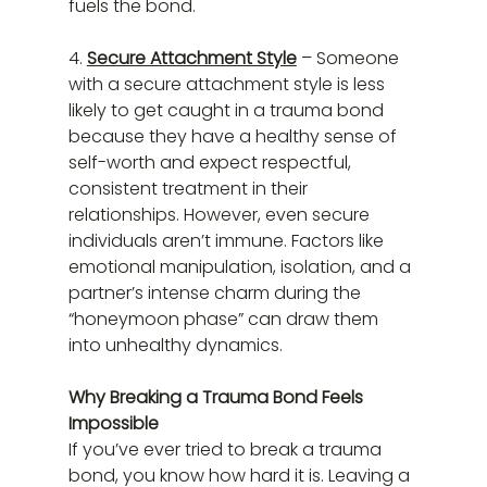
fuels the bond.
4. 
Secure Attachment Style
 – Someone 
with a secure attachment style is less 
likely to get caught in a trauma bond 
because they have a healthy sense of 
self-worth and expect respectful, 
consistent treatment in their 
relationships. However, even secure 
individuals aren’t immune. Factors like 
emotional manipulation, isolation, and a 
partner’s intense charm during the 
“honeymoon phase” can draw them 
into unhealthy dynamics.
Why Breaking a Trauma Bond Feels 
Impossible
If you’ve ever tried to break a trauma 
bond, you know how hard it is. Leaving a 