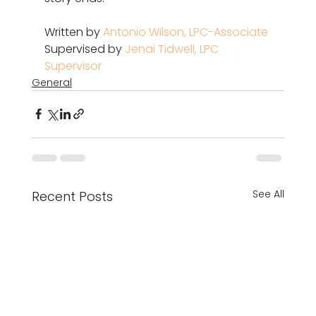
Written by 
Antonio Wilson, LPC-Associate
Supervised by 
Jenai Tidwell, LPC 
Supervisor
General
See All
Recent Posts