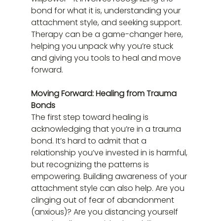
bond for what it is, understanding your 
attachment style, and seeking support. 
Therapy can be a game-changer here, 
helping you unpack why you’re stuck 
and giving you tools to heal and move 
forward.
Moving Forward: Healing from Trauma 
Bonds
The first step toward healing is 
acknowledging that you’re in a trauma 
bond. It’s hard to admit that a 
relationship you’ve invested in is harmful, 
but recognizing the patterns is 
empowering. Building awareness of your 
attachment style can also help. Are you 
clinging out of fear of abandonment 
(anxious)? Are you distancing yourself 