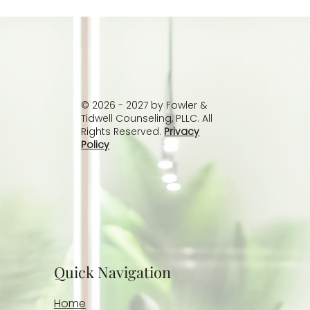
Recovery for Adult Children of
Alcoholics: Breaking the Cycle of
Trauma
© 2026 - 2027 by Fowler &
Tidwell Counseling, PLLC. All
Rights Reserved.
Privacy
Policy
Quick Navigation
Home