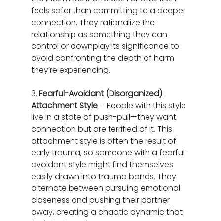
feels safer than committing to a deeper 
connection. They rationalize the 
relationship as something they can 
control or downplay its significance to 
avoid confronting the depth of harm 
they’re experiencing.
3. 
Fearful-Avoidant (Disorganized) 
Attachment Style
 – People with this style 
live in a state of push-pull—they want 
connection but are terrified of it. This 
attachment style is often the result of 
early trauma, so someone with a fearful-
avoidant style might find themselves 
easily drawn into trauma bonds. They 
alternate between pursuing emotional 
closeness and pushing their partner 
away, creating a chaotic dynamic that 