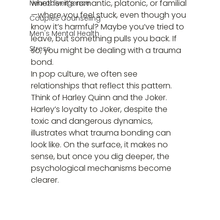
whether it’s romantic, platonic, or familial
Neurodivergence
—where you feel stuck, even though you 
Couples Counseling
know it’s harmful? Maybe you’ve tried to 
Men's Mental Health
leave, but something pulls you back. If 
Stress
so, you might be dealing with a trauma 
bond.
In pop culture, we often see 
relationships that reflect this pattern. 
Think of Harley Quinn and the Joker. 
Harley’s loyalty to Joker, despite the 
toxic and dangerous dynamics, 
illustrates what trauma bonding can 
look like. On the surface, it makes no 
sense, but once you dig deeper, the 
psychological mechanisms become 
clearer.