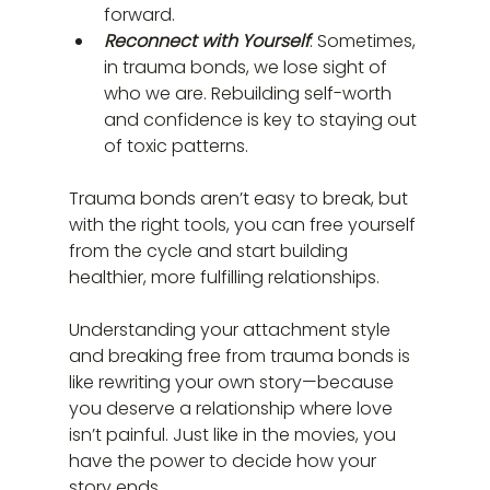
forward.
Reconnect with Yourself
: Sometimes, 
in trauma bonds, we lose sight of 
who we are. Rebuilding self-worth 
and confidence is key to staying out 
of toxic patterns.
Trauma bonds aren’t easy to break, but 
with the right tools, you can free yourself 
from the cycle and start building 
healthier, more fulfilling relationships.
Understanding your attachment style 
and breaking free from trauma bonds is 
like rewriting your own story—because 
you deserve a relationship where love 
isn’t painful. Just like in the movies, you 
have the power to decide how your 
story ends.