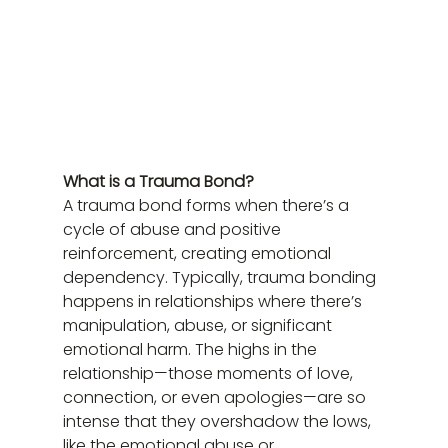
What is a Trauma Bond?
A trauma bond forms when there’s a 
cycle of abuse and positive 
reinforcement, creating emotional 
dependency. Typically, trauma bonding 
happens in relationships where there’s 
manipulation, abuse, or significant 
emotional harm. The highs in the 
relationship—those moments of love, 
connection, or even apologies—are so 
intense that they overshadow the lows, 
like the emotional abuse or 