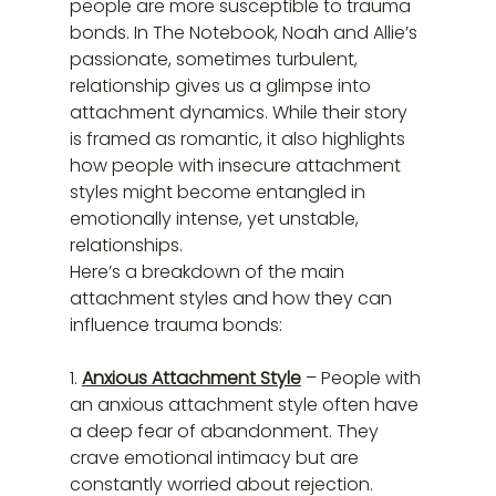
people are more susceptible to trauma 
bonds. In The Notebook, Noah and Allie’s 
passionate, sometimes turbulent, 
relationship gives us a glimpse into 
attachment dynamics. While their story 
is framed as romantic, it also highlights 
how people with insecure attachment 
styles might become entangled in 
emotionally intense, yet unstable, 
relationships.
Here’s a breakdown of the main 
attachment styles and how they can 
influence trauma bonds:
1. 
Anxious Attachment Style
 – People with 
an anxious attachment style often have 
a deep fear of abandonment. They 
crave emotional intimacy but are 
constantly worried about rejection. 