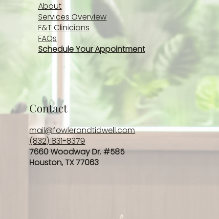
About
Services Overview
F&T Clinicians
FAQs
Schedule Your Appointment
Contact
mail@fowlerandtidwell.com
(832) 831-8379
7660 Woodway Dr. #585
Houston, TX 77063