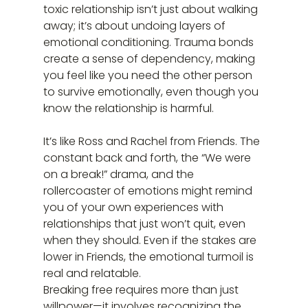
toxic relationship isn’t just about walking 
away; it’s about undoing layers of 
emotional conditioning. Trauma bonds 
create a sense of dependency, making 
you feel like you need the other person 
to survive emotionally, even though you 
know the relationship is harmful.
It’s like Ross and Rachel from Friends. The 
constant back and forth, the “We were 
on a break!” drama, and the 
rollercoaster of emotions might remind 
you of your own experiences with 
relationships that just won’t quit, even 
when they should. Even if the stakes are 
lower in Friends, the emotional turmoil is 
real and relatable.
Breaking free requires more than just 
willpower—it involves recognizing the 