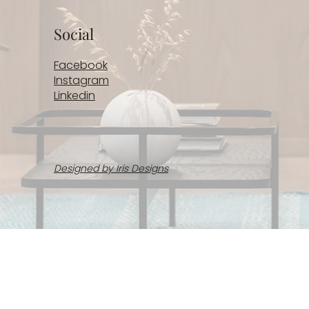
Social
Facebook
Instagram
Linkedin
Designed by Iris Designs