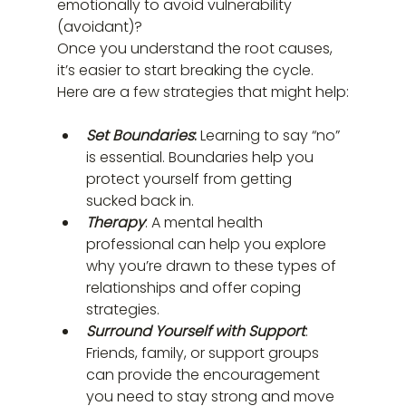
emotionally to avoid vulnerability 
(avoidant)?
Once you understand the root causes, 
it’s easier to start breaking the cycle. 
Here are a few strategies that might help:
Set Boundaries
: 
Learning to say “no” 
is essential. Boundaries help you 
protect yourself from getting 
sucked back in.
Therapy
: A mental health 
professional can help you explore 
why you’re drawn to these types of 
relationships and offer coping 
strategies.
Surround Yourself with Support
: 
Friends, family, or support groups 
can provide the encouragement 
you need to stay strong and move 