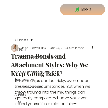
MENU
All Posts
Jenai Tidwell, LPC-S
Oct 24, 2024
4 min read
All Posts
Trauma Bonds and
Support Systems for Men
Attachment Styles: Why We
General
Keep Going Back
Men's Emotional Well-being
Depression
Relationships can be tricky, even under 
the best of circumstances. But when we 
Mental Wellness
throw trauma into the mix, things can 
Anxiety
get really complicated. Have you ever 
PTSD
found yourself in a relationship—